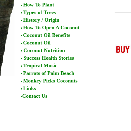
How To Plant
•
Types of Trees
•
History / Origin
•
How To Open A Coconut
•
Coconut Oil Benefits
•
Coconut Oil
•
Coconut Nutrition
•
Success Health Stories
•
Tropical Music
•
Parrots of Palm Beach
•
Monkey Picks Coconuts
•
Links
•
Contact Us
•