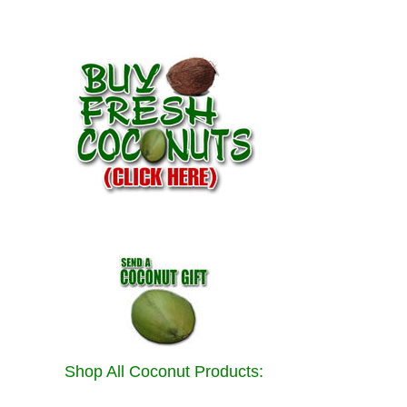
Shop All Coconut Products: