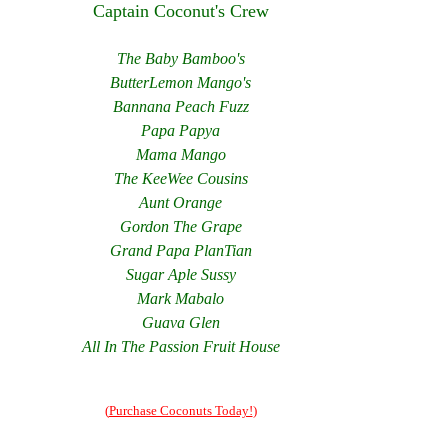
Captain Coconut's Crew
The Baby Bamboo's
ButterLemon Mango's
Bannana Peach Fuzz
Papa Papya
Mama Mango
The KeeWee Cousins
Aunt Orange
Gordon The Grape
Grand Papa PlanTian
Sugar Aple Sussy
Mark Mabalo
Guava Glen
All In The Passion Fruit House
(
Purchase Coconuts Today!
)