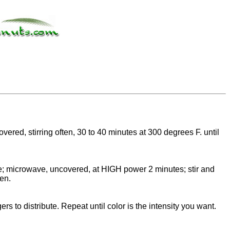
red, stirring often, 30 to 40 minutes at 300 degrees F. until
te; microwave, uncovered, at HIGH power 2 minutes; stir and
den.
ers to distribute. Repeat until color is the intensity you want.