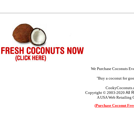
We Purchase Coconuts Eve
"Buy a coconut for goo
CookyCoconuts.
Copyright © 2003-2020
All 
A USA Web Retailing
(
Purchase Coconut Fre