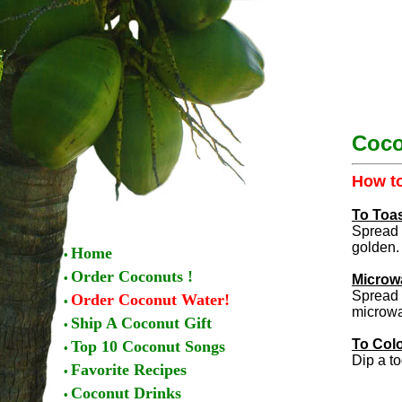
Coco
How to
To Toa
Spread 
golden.
Home
•
Order Coconuts !
•
Microw
Spread 
Order Coconut Water!
•
microwav
Ship A Coconut Gift
•
To Col
Top 10 Coconut Songs
•
Dip a to
Favorite Recipes
•
Coconut Drinks
•