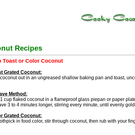
nut Recipes
 Toast or Color Coconut
st Grated Coconut:
coconut out in an ungreased shallow baking pan and toast, uncove
ave Method:
1 cup flaked coconut in a flameproof glass piepan or paper pla
e 3 to 4 minutes longer, stirring every minute, until evenly gol
or Grated Coconut:
othpick in food color, stir through coconut, then rub with your fing