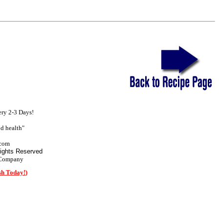
ry 2-3 Days!
d health"
com
Rights Reserved
 Company
sh Today!
)