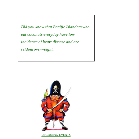
Did you know that Pacific Islanders who
eat coconuts everyday have low
incidence of heart disease and are
seldom overweight.
UPCOMING EVENTS